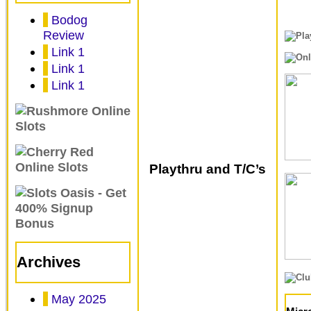
Bodog
Review
Link 1
Link 1
Link 1
Playthru and T/C’s
Archives
May 2025