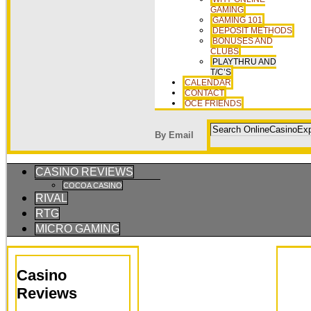
GAMING
GAMING 101
DEPOSIT METHODS
BONUSES AND
CLUBS
PLAYTHRU AND
T/C’S
CALENDAR
CONTACT
OCE FRIENDS
By Email
CASINO REVIEWS
COCOA CASINO
RIVAL
RTG
MICRO GAMING
Casino
Reviews