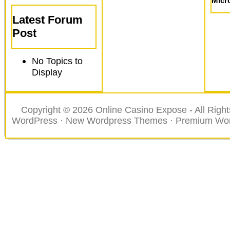
Micr
Latest Forum
Post
No Topics to
Display
Copyright © 2026
Online Casino Expose
- All Righ
WordPress
·
New Wordpress Themes
·
Premium Wo