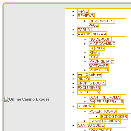
H♣ME
REVIEWS
REVIEWS TEST
PAGE
FORUM
♣ ♣ CASINOS ♣ ♣
NO DEPOSIT
MICROGAMING
CA$INO$
RIVAL
RTG
PROPRIETARY
SOFTWARE
PLAYTECH
♣♣ POKER ♣♣
BINGO
SPORTS BOOKS
EXCLUSIVES
FREEROLLS
SLOT FREEROLLS
P♣KER FREER♣LLS
REVIEWS
POKER ROOMS
BODOG POKER
CASINO REVIEWS
GAMING GUIDE
WHY ONLINE