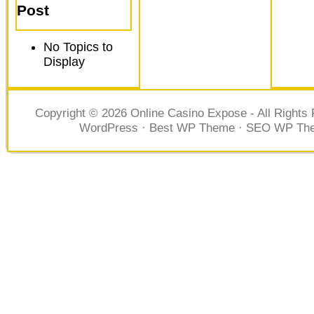
Post
No Topics to
Display
Copyright © 2026
Online Casino Expose
- All Rights
WordPress
·
Best WP Theme
·
SEO WP Th