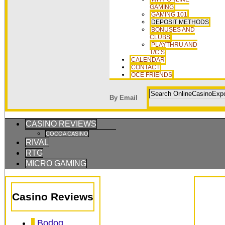
GAMING
GAMING 101
DEPOSIT METHODS
BONUSES AND
CLUBS
PLAYTHRU AND
T/C’S
CALENDAR
CONTACT
OCE FRIENDS
By Email
CASINO REVIEWS
COCOA CASINO
RIVAL
RTG
MICRO GAMING
Casino Reviews
Bodog