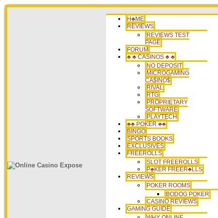
H♣ME
REVIEWS
REVIEWS TEST
PAGE
FORUM
♣ ♣ CASINOS ♣ ♣
NO DEPOSIT
MICROGAMING
CA$INO$
RIVAL
RTG
PROPRIETARY
SOFTWARE
PLAYTECH
♣♣ POKER ♣♣
BINGO
SPORTS BOOKS
EXCLUSIVES
FREEROLLS
SLOT FREEROLLS
P♣KER FREER♣LLS
REVIEWS
POKER ROOMS
BODOG POKER
CASINO REVIEWS
GAMING GUIDE
WHY ONLINE