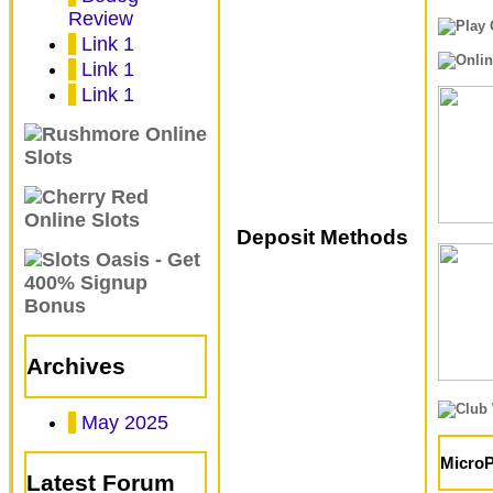
Review
Link 1
Link 1
Link 1
Deposit Methods
Archives
May 2025
MicroP
Latest Forum