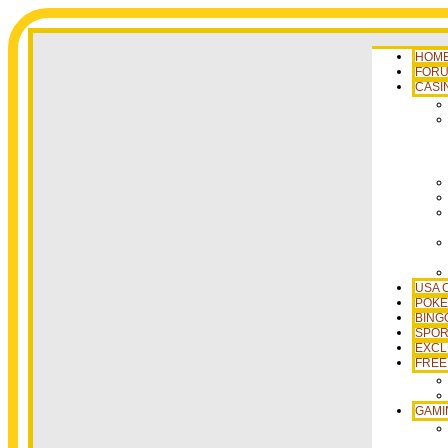
HOM
FOR
CASI
USA 
POK
BING
SPOR
EXCL
FREE
GAMI