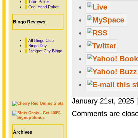
Titan Poker
Cool Hand Poker
Bingo Reviews
All Bingo Club
Bingo Day
Jackpot City Bingo
January 21st, 2025 
Comments are close
Archives