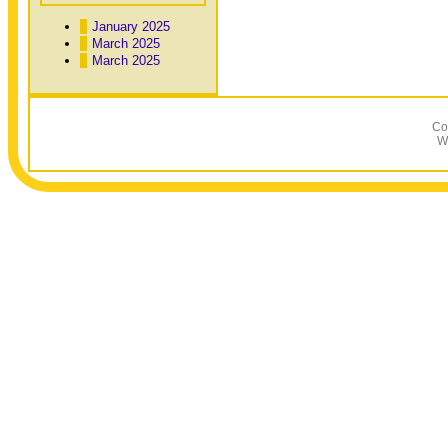
January 2025
March 2025
March 2025
Co
W