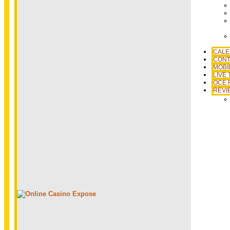
CAL
CONT
MOBI
LIVE
OCE 
REVI