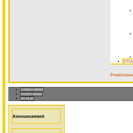
SITE
Posts
Comm
CASINO NEWS
POKER NEWS
MY PLAY
Announcement