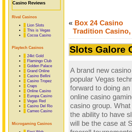
Casino Reviews
Rival Casinos
«
Box 24 Casino
Lion Slots
Tradition Casino
This is Vegas
Cocoa Casino
Slots Galore 
Playtech Casinos
24kt Gold
Flamingo Club
Golden Palace
A brand new casino 
Grand Online
Casino Bellini
popular Vegas tech
Casino Tropez
Craps
forward to doing an 
Online Casino
online casino gamin
Europa Casino
Vegas Red
casino group. What 
Casino Del Rio
Cameo Casino
the ability to have
will be the case at 
Microgaming Casinos
First Web