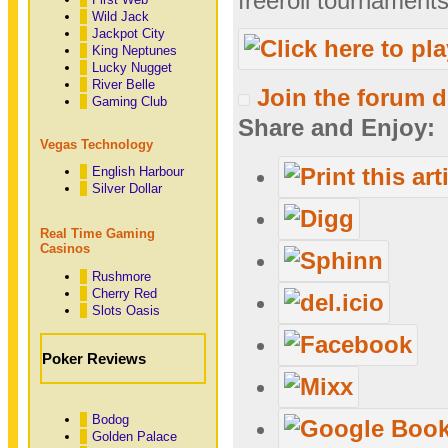
freeroll tournaments
Wild Jack
Jackpot City
King Neptunes
Lucky Nugget
River Belle
Join the forum d
Gaming Club
Share and Enjoy:
Vegas Technology
English Harbour
Silver Dollar
Real Time Gaming
Casinos
Rushmore
Cherry Red
Slots Oasis
Poker Reviews
Bodog
Golden Palace