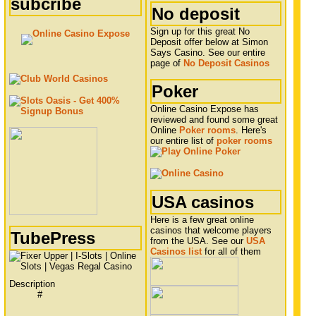
subcribe
No deposit
Sign up for this great No
Deposit offer below at Simon
Says Casino. See our entire
page of
No Deposit Casinos
Poker
Online Casino Expose has
reviewed and found some great
Online
Poker rooms
. Here's
our entire list of
poker rooms
USA casinos
Here is a few great online
casinos that welcome players
TubePress
from the USA. See our
USA
Casinos list
for all of them
Description
#