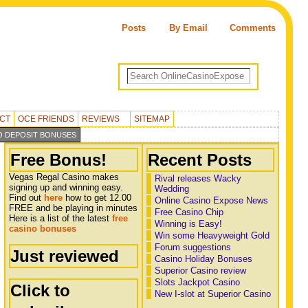
Posts
By Email
Comments
CT
OCE FRIENDS
REVIEWS
SITEMAP
O DEPOSIT BONUSES
Free Bonus!
Recent Posts
Vegas Regal Casino makes
Rival releases Wacky
signing up and winning easy.
Wedding
Find out
here
how to get 12.00
Online Casino Expose News
FREE and be playing in minutes
Free Casino Chip
Here is a list of the latest
free
Winning is Easy!
casino bonuses
Win some Heavyweight Gold
Forum suggestions
Just reviewed
Casino Holiday Bonuses
Superior Casino review
Slots Jackpot Casino
Click to
New I-slot at Superior Casino