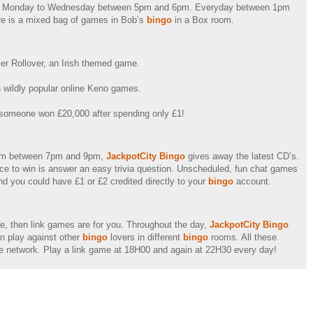
 Monday to Wednesday between 5pm and 6pm. Everyday between 1pm
e is a mixed bag of games in Bob’s
bingo
in a Box room.
ver Rollover, an Irish themed game.
 wildly popular online Keno games.
 someone won £20,000 after spending only £1!
om between 7pm and 9pm,
JackpotCity
Bingo
gives away the latest CD’s.
nce to win is answer an easy trivia question. Unscheduled, fun chat games
nd you could have £1 or £2 credited directly to your
bingo
account.
rize, then link games are for you. Throughout the day,
JackpotCity
Bingo
n play against other
bingo
lovers in different
bingo
rooms. All these
 network. Play a link game at 18H00 and again at 22H30 every day!