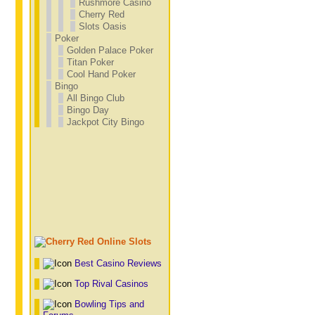
Rushmore Casino
Cherry Red
Slots Oasis
Poker
Golden Palace Poker
Titan Poker
Cool Hand Poker
Bingo
All Bingo Club
Bingo Day
Jackpot City Bingo
Best Casino Reviews
Top Rival Casinos
Bowling Tips and