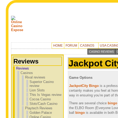
HOME
FORUM
CASINOS
USA CASIN
CASINO REVIEWS
Reviews
Jackpot Ci
Reviews
Casinos
Rival reviews
Game Options
Superior Casino
JackpotCity
Bingo
is a profess
review
Lion Slots
certainly makes you feel at hom
This Is Vegas review
way in ensuring you’re part of t
Cocoa Casino
There are several choice
bingo
Sloto'Cash Casino
the ELBO Room (Everyone Lo
Playtech Reviews
Golden Palace
ball
bingo
is available in both 
Online Casino