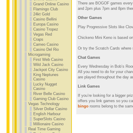
There are BOGOF games every
Grand Online Casino
and 2pm plus 7pm and 8pm ther
Flamingo Club
24kt Gold
Other Games
Casino Bellini
Europa Casino
Play Progressive Slots like Clo
Casino Tropez
Vegas Red
Chickeno Mini Keno is based on
Craps
Cameo Casino
Or try the Scratch Cards where
Casino Del Rio
Microgaming
Chat Games
First Web Casino
Wild Jack Casino
Every Wednesday in Bob’s Ro
Jackpot City Casino
All you need to do for your cha
King Neptunes
are played throughout the day a
Casino
Lucky Nugget
Link Games
Casino
River Belle Casino
If you’re looking for a bigger p
Gaming Club Casino
offers you link games so you ca
Vegas Technology
bingo
rooms belong to the same
Silver Dollar Casino
English Harbour
SuperSlots Casino
Millionaire Casino
Real Time Gaming