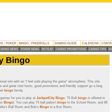
OS
POKER
BINGO
FREEROLLS
GAMING GUIDE
CALENDAR
CONTA
CASINO NEWS
POKER NEWS
MY PLAY
CASINO PROMOTIONS
CASINO TIPS
N
ty Bingo
ional site with an “I feel safe playing the game” atmosphere. This site
e and great chat hosts, good promotions and friendly support go a long
heir
bingo
family.
games for you to play at
JackpotCity
Bingo
. 75 Ball
bingo
is offered in
ves
Bingo
). You can play 75 ball pattern
bingo
in the School Room, and 90
Bella’s Ball Room and Bob’s
Bingo
in a Box Room.