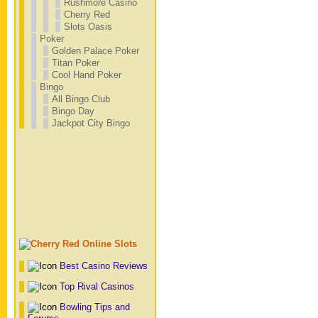
Rushmore Casino
Cherry Red
Slots Oasis
Poker
Golden Palace Poker
Titan Poker
Cool Hand Poker
Bingo
All Bingo Club
Bingo Day
Jackpot City Bingo
Best Casino Reviews
Top Rival Casinos
Bowling Tips and