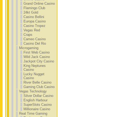
Grand Online Casino
Flamingo Club
24kt Gold
Casino Bellini
Europa Casino
Casino Tropez
Vegas Red
Craps
Cameo Casino
Casino Del Rio
Microgaming
First Web Casino
Wild Jack Casino
Jackpot City Casino
King Neptunes
Casino
Lucky Nugget
Casino
River Belle Casino
Gaming Club Casino
Vegas Technology
Silver Dollar Casino
English Harbour
SuperSlots Casino
Millionaire Casino
Real Time Gaming