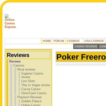
HOME
FORUM
CASINOS
USA CASINOS
CASINO REVIEWS
CAS
Reviews
Poker Freero
Reviews
Casinos
Rival reviews
Superior Casino
review
Lion Slots
This Is Vegas review
Cocoa Casino
Sloto'Cash Casino
Playtech Reviews
Golden Palace
Online Casino