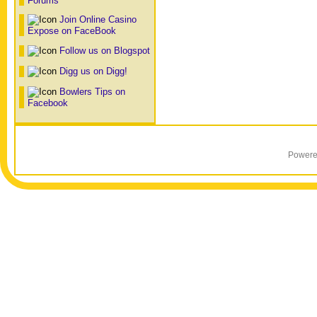
Forums
Join Online Casino
Expose on FaceBook
Follow us on Blogspot
Digg us on Digg!
Bowlers Tips on
Facebook
Powere