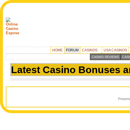
HOME
FORUM
CASINOS
USA CASINOS
CASINO REVIEWS
CAS
Latest Casino Bonuses 
Powere