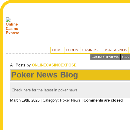
HOME
FORUM
CASINOS
USA CASINOS
CASINO REVIEWS
CAS
All Posts by
ONLINECASINOEXPOSE
Poker News Blog
Check here for the latest in poker news
March 19th, 2025 | Category:
Poker News
|
Comments are closed