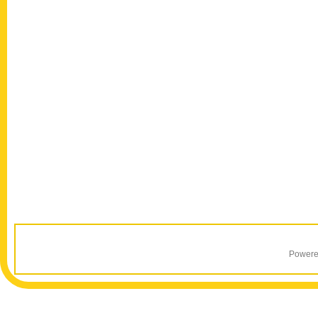
Powere