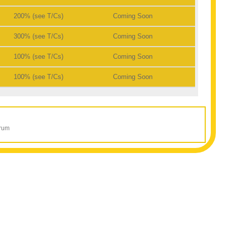
200% (see T/Cs)
Coming Soon
300% (see T/Cs)
Coming Soon
100% (see T/Cs)
Coming Soon
100% (see T/Cs)
Coming Soon
rum