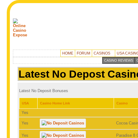
HOME
FORUM
CASINOS
USA CASIN
CASINO REVIEWS
Latest No Depost Casi
Latest No Deposit Bonuses
USA
Casino Home Link
Casino
Yes
Yes
Cocoa Casi
Yes
Paradise 8 