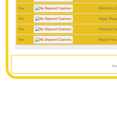
Yes
DaVinchi's 
Yes
Vegas Rega
Yes
Pantasia Ca
Yes
Mayan Fort
Po