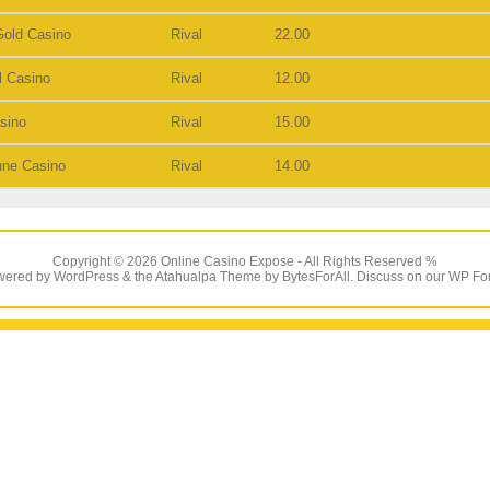
Gold Casino
Rival
22.00
l Casino
Rival
12.00
sino
Rival
15.00
une Casino
Rival
14.00
Copyright © 2026
Online Casino Expose
- All Rights Reserved %
wered by
WordPress
& the
Atahualpa Theme
by
BytesForAll
. Discuss on our
WP Fo