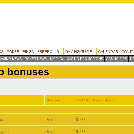
OS
POKER
BINGO
FREEROLLS
GAMING GUIDE
CALENDAR
CONTA
CASINO NEWS
POKER NEWS
MY PLAY
CASINO PROMOTIONS
CASINO TIPS
N
no bonuses
Software
FREE! No Deposit Bonus
no
Rival
10.00
Casino
Rival
10.00