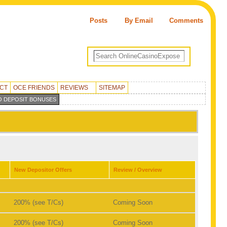
Posts
By Email
Comments
CT
OCE FRIENDS
REVIEWS
SITEMAP
O DEPOSIT BONUSES
New Depositor Offers
Review / Overview
200% (see T/Cs)
Coming Soon
200% (see T/Cs)
Coming Soon