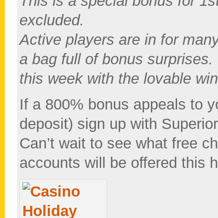
This is a special bonus for 1s
excluded.
Active players are in for many
a bag full of bonus surprises
this week with the lovable wi
If a 800% bonus appeals to yo
deposit) sign up with Superio
Can’t wait to see what free c
accounts will be offered this 