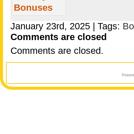
January 23rd, 2025 | Tags:
Bo
Comments are closed
Comments are closed.
Powere