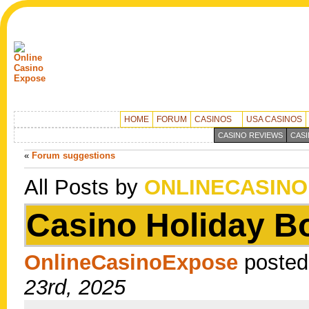
HOME
FORUM
CASINOS
USA CASINOS
CASINO REVIEWS
CAS
«
Forum suggestions
All Posts by
ONLINECASIN
Casino Holiday B
OnlineCasinoExpose
posted 
23rd, 2025