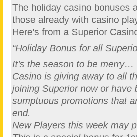
The holiday casino bonuses ar
those already with casino pl
Here’s from a Superior Casino
“Holiday Bonus for all Superi
It’s the season to be merry… 
Casino is giving away to all 
joining Superior now or have b
sumptuous promotions that are
end.
New Players this week may p